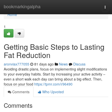
Home
bookmarkingalpha
Togg
navi
Home
1
Getting Basic Steps to Lasting
Fat Reduction
aronviax777055
81 days ago
News
Discuss
Avoiding drastic plans, focus on implementing slight modifications
to your everyday habits. Start by increasing your active activity –
even a short walk each day can bring about a big effect. Then,
focus on your food
https://tpmr.com/i/96490
Comments
Who Upvoted
Comments