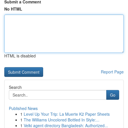
Submit a Comment
No HTML
HTML is disabled
Report Page
Search
Go
Published News
1
Level Up Your Trip: La Muerte K2 Paper Sheets
1
The Williams Uncolored Bottled In Style:...
1
Velki agent directory Bangladesh: Authorized...