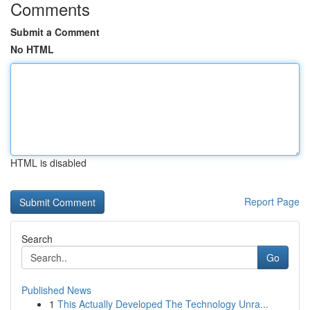
Comments
Submit a Comment
No HTML
HTML is disabled
Report Page
Search
Go
Published News
1
This Actually Developed The Technology Unra...