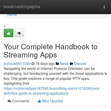
Home
bookmarkingalpha
Togg
navi
Home
1
Your Complete Handbook to
Streaming Apps
joshouwh817249
78 days ago
News
Discuss
Navigating the world of Internet Protocol Television can be
challenging, but familiarizing yourself with the finest applications is
key. This guide explores a range of popular IPTV apps,
highlighting their
https://mohamadlyqv187595.buyoutblog.com/41076338/your-
definitive-guide-to-streaming-applications
Comments
Who Upvoted