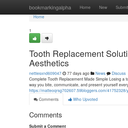
Home
bookmarkingalpha
Home
New
Submi
Home
1
Tooth Replacement Soluti
Aesthetics
nettiesxnd609047
77 days ago
News
Discuss
Complete Tooth Replacement Made Simple Losing a toot
way you bite, communicate, and present yourself ever
https://matteoqrsg702607.59bloggers.com/41752328/yo
Comments
Who Upvoted
Comments
Submit a Comment