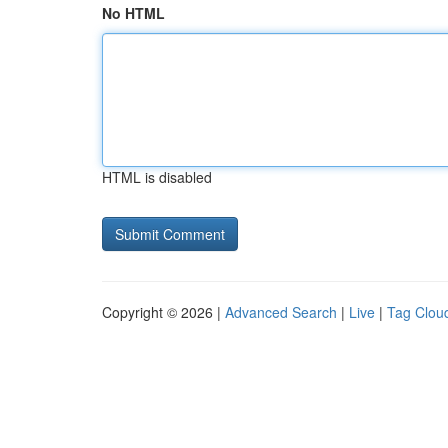
No HTML
HTML is disabled
Copyright © 2026 |
Advanced Search
|
Live
|
Tag Clou