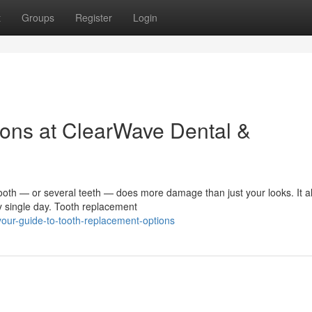
t
Groups
Register
Login
ons at ClearWave Dental &
h — or several teeth — does more damage than just your looks. It al
y single day. Tooth replacement
ur-guide-to-tooth-replacement-options