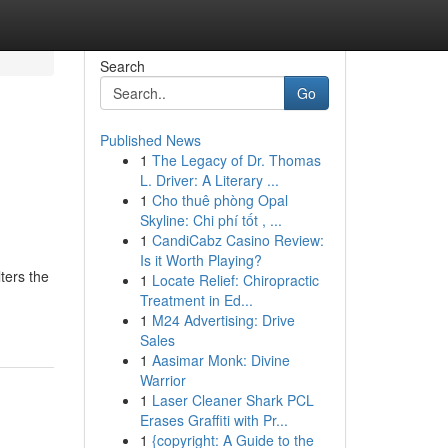
Search
Go
Published News
1
The Legacy of Dr. Thomas
L. Driver: A Literary ...
1
Cho thuê phòng Opal
Skyline: Chi phí tốt , ...
1
CandiCabz Casino Review:
Is it Worth Playing?
ters the
1
Locate Relief: Chiropractic
Treatment in Ed...
1
M24 Advertising: Drive
Sales
1
Aasimar Monk: Divine
Warrior
1
Laser Cleaner Shark PCL
Erases Graffiti with Pr...
1
{copyright: A Guide to the