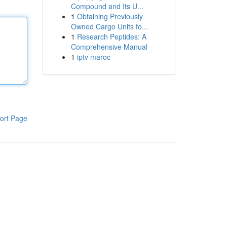
Compound and Its U...
1
Obtaining Previously
Owned Cargo Units fo...
1
Research Peptides: A
Comprehensive Manual
1
iptv maroc
ort Page