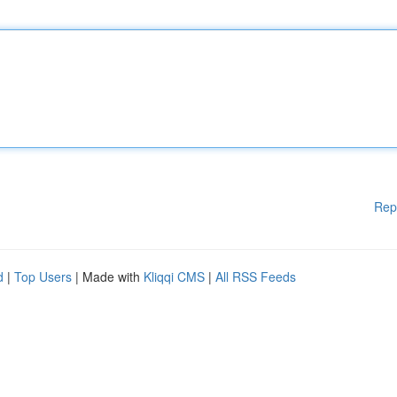
Rep
d
|
Top Users
| Made with
Kliqqi CMS
|
All RSS Feeds