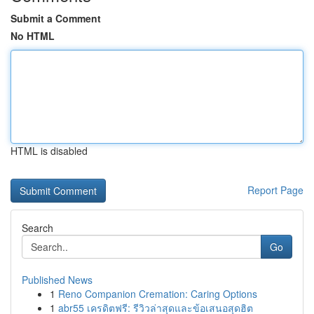
Submit a Comment
No HTML
HTML is disabled
Report Page
Search
Go
Published News
1
Reno Companion Cremation: Caring Options
1
abr55 เครดิตฟรี: รีวิวล่าสุดและข้อเสนอสุดฮิต