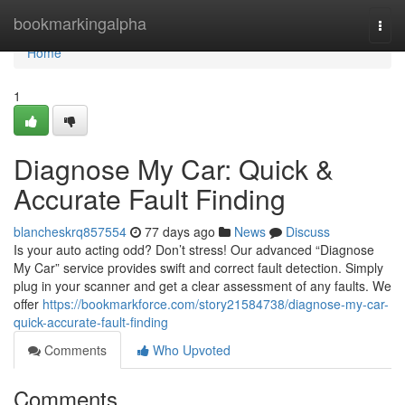
Home
bookmarkingalpha
Togg
navi
Home
1
Diagnose My Car: Quick &
Accurate Fault Finding
blancheskrq857554
77 days ago
News
Discuss
Is your auto acting odd? Don’t stress! Our advanced “Diagnose
My Car” service provides swift and correct fault detection. Simply
plug in your scanner and get a clear assessment of any faults. We
offer
https://bookmarkforce.com/story21584738/diagnose-my-car-
quick-accurate-fault-finding
Comments
Who Upvoted
Comments