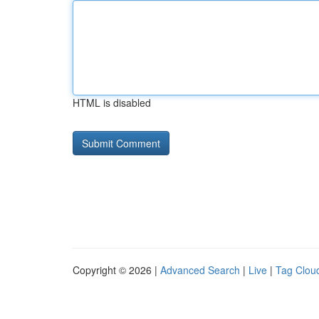
HTML is disabled
Copyright © 2026 |
Advanced Search
|
Live
|
Tag Clou