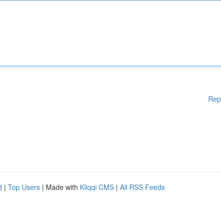
Rep
d
|
Top Users
| Made with
Kliqqi CMS
|
All RSS Feeds