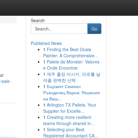
Search
Go
Published News
1
Finding the Best Ocala
Painter: A Comprehensive...
1
Palete de Monster: Valores
e Onde Encontrar
1
제주 출장 마사지, 피로를 날
ur
려줄 완벽한 선택
-sale-
1
Бързият Семеен
Ръкоделец Варна: Решения
на Ваш...
1
Arlington TX Pallets: Your
Supplier for Excelle...
1
Creating more resilient
teams through shared in...
1
Selecting your Best
Registered Accountant CA...