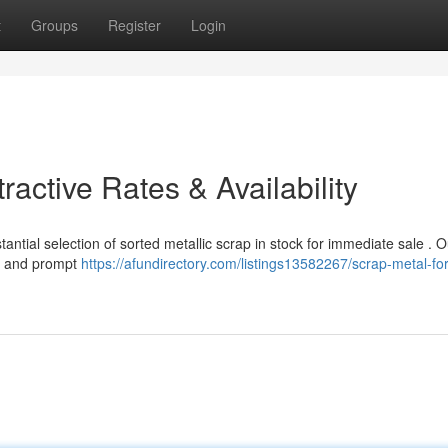
t
Groups
Register
Login
ractive Rates & Availability
tial selection of sorted metallic scrap in stock for immediate sale . O
ty and prompt
https://afundirectory.com/listings13582267/scrap-metal-for