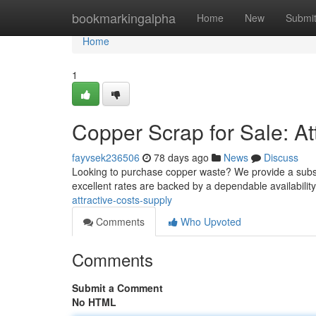
Home
bookmarkingalpha
Home
New
Submi
Home
1
Copper Scrap for Sale: Att
fayvsek236506
78 days ago
News
Discuss
Looking to purchase copper waste? We provide a substan
excellent rates are backed by a dependable availabili
attractive-costs-supply
Comments
Who Upvoted
Comments
Submit a Comment
No HTML