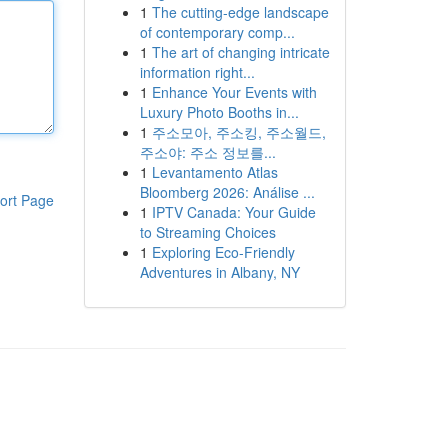
1
The cutting-edge landscape
of contemporary comp...
1
The art of changing intricate
information right...
1
Enhance Your Events with
Luxury Photo Booths in...
1
주소모아, 주소킹, 주소월드,
주소야: 주소 정보를...
1
Levantamento Atlas
Bloomberg 2026: Análise ...
ort Page
1
IPTV Canada: Your Guide
to Streaming Choices
1
Exploring Eco-Friendly
Adventures in Albany, NY