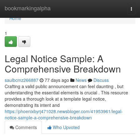
Home
bookmarkingalpha
Togg
navi
Home
1
Legal Notice Sample: A
Comprehensive Breakdown
saulbcmz266887
77 days ago
News
Discuss
Crafting a valid public announcement can feel daunting , but
understanding the essential elements is crucial . This resource
provides a thorough look at a template legal notice,
demonstrating its intent and
https://phoenixbyrj471028.newsbloger.com/41953961/legal-
notice-sample-a-comprehensive-breakdown
Comments
Who Upvoted