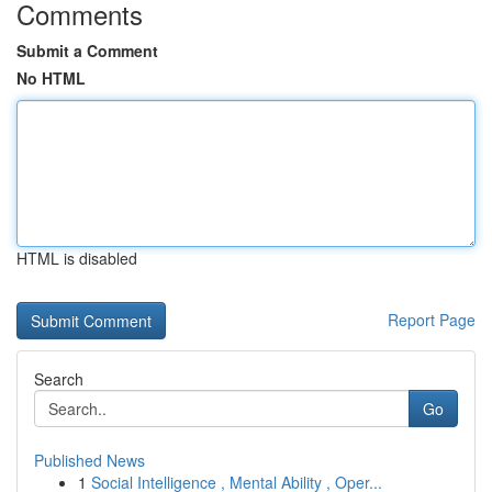
Comments
Submit a Comment
No HTML
HTML is disabled
Report Page
Search
Go
Published News
1
Social Intelligence , Mental Ability , Oper...