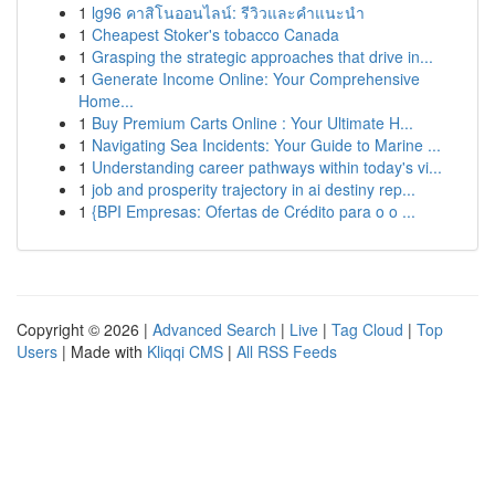
1
lg96 คาสิโนออนไลน์: รีวิวและคำแนะนำ
1
Cheapest Stoker's tobacco Canada
1
Grasping the strategic approaches that drive in...
1
Generate Income Online: Your Comprehensive
Home...
1
Buy Premium Carts Online : Your Ultimate H...
1
Navigating Sea Incidents: Your Guide to Marine ...
1
Understanding career pathways within today's vi...
1
job and prosperity trajectory in ai destiny rep...
1
{BPI Empresas: Ofertas de Crédito para o o ...
Copyright © 2026 |
Advanced Search
|
Live
|
Tag Cloud
|
Top
Users
| Made with
Kliqqi CMS
|
All RSS Feeds