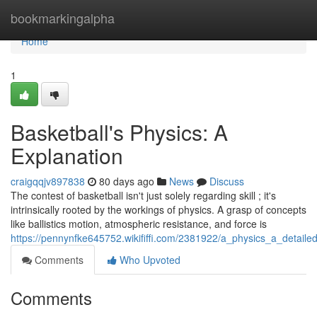
Home
bookmarkingalpha
Home
1
Basketball's Physics: A
Explanation
craigqqjv897838
80 days ago
News
Discuss
The contest of basketball isn't just solely regarding skill ; it's
intrinsically rooted by the workings of physics. A grasp of concepts
like ballistics motion, atmospheric resistance, and force is
https://pennynfke645752.wikififfi.com/2381922/a_physics_a_detaile
Comments
Who Upvoted
Comments