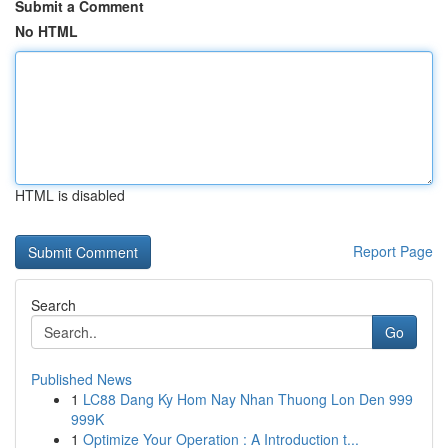
Submit a Comment
No HTML
HTML is disabled
Report Page
Search
Go
Published News
1
LC88 Dang Ky Hom Nay Nhan Thuong Lon Den 999
999K
1
Optimize Your Operation : A Introduction t...