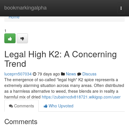
Home
bookmarkingalpha
Togg
navi
Home
1
Legal High K2: A Concerning
Trend
luceprn507034
79 days ago
News
Discuss
The emergence of so-called "legal high" K2 spice represents a
extremely alarming situation across many areas. Often distributed
as a harmless alternative to weed, these blends are in reality a
harmful mix of dried
https://zubairncdv818721.wikigop.com/user
Comments
Who Upvoted
Comments