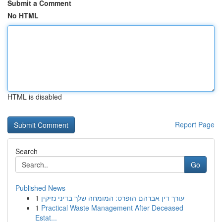
Submit a Comment
No HTML
HTML is disabled
Report Page
Search
Go
Published News
1
עורך דין אברהם הופרט: המומחה שלך בדיני נזיקין
1
Practical Waste Management After Deceased
Estat...