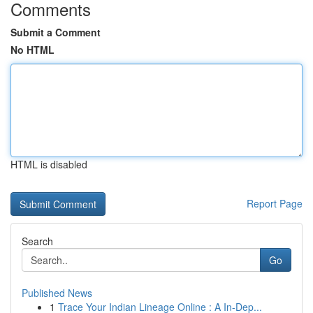
Comments
Submit a Comment
No HTML
HTML is disabled
Report Page
Search
Go
Published News
1
Trace Your Indian Lineage Online : A In-Dep...