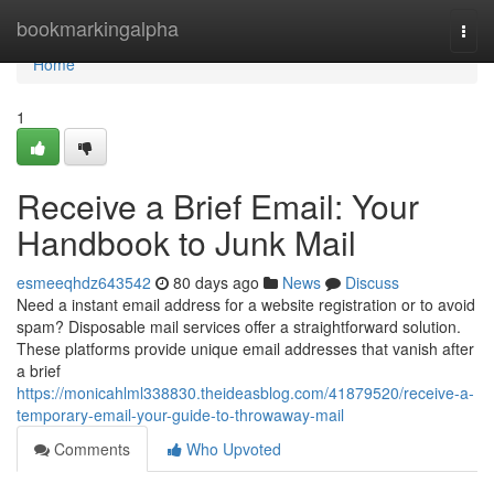
Home
bookmarkingalpha
Togg
navi
Home
1
Receive a Brief Email: Your
Handbook to Junk Mail
esmeeqhdz643542
80 days ago
News
Discuss
Need a instant email address for a website registration or to avoid
spam? Disposable mail services offer a straightforward solution.
These platforms provide unique email addresses that vanish after
a brief
https://monicahlml338830.theideasblog.com/41879520/receive-a-
temporary-email-your-guide-to-throwaway-mail
Comments
Who Upvoted