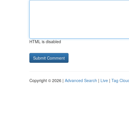
HTML is disabled
Copyright © 2026 |
Advanced Search
|
Live
|
Tag Clou