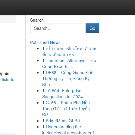
Search
Go
Published News
1
สร้าง แอป เชียงใหม่: คำตอบ
ที่ยอดเยี่ยม แก่ ธุร...
1
The Super Attorneys : Top
Court Experts ...
1
DE88 – Cổng Game Đổi
 Spain
Thưởng Uy Tín, Đăng Ký
tists-to-
Nha...
1
10 Web Enterprise
Suggestions for 2024 : ...
1
C168 – Khám Phá Nền
Tảng Giải Trí Trực Tuyến
Đư...
1
BrightMeds GLP-1
1
Understanding the
intricacies of cross-border f...