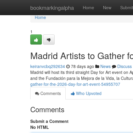
Home
bookmarkingalpha
Home
New
Submi
Home
1
Madrid Artists to Gather 
keiranvcbq292634
78 days ago
News
Discuss
Madrid will host its third straight Day for Art event on 
and the Fundación para la Mejora de la Vida, la Cultu
gather-for-the-2026-day-for-art-event-54955707
Comments
Who Upvoted
Comments
Submit a Comment
No HTML