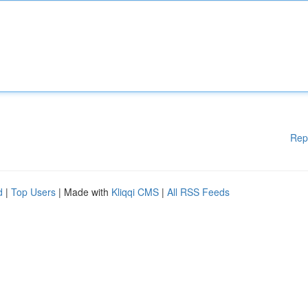
Rep
d
|
Top Users
| Made with
Kliqqi CMS
|
All RSS Feeds