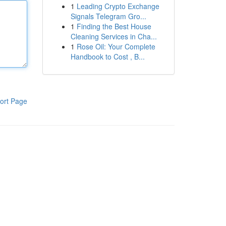
1
Leading Crypto Exchange
Signals Telegram Gro...
1
Finding the Best House
Cleaning Services in Cha...
1
Rose Oil: Your Complete
Handbook to Cost , B...
ort Page