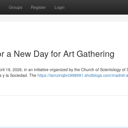
t
Groups
Register
Login
for a New Day for Art Gathering
April 19, 2026, in an initiative organized by the Church of Scientology of
ra y la Sociedad. The
https://tamzinqbrc998991.shotblogs.com/madrid-ar