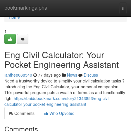
Home
bookmarkingalpha
Togg
navi
Home
1
Eng Civil Calculator: Your
Pocket Engineering Assistant
ianfhee068540
77 days ago
News
Discuss
Need a trustworthy device to simplify your civil calculation tasks ?
Introducing the Eng Civil Calculator, your personal companion!
This powerful program puts a wealth of formulas and functionality
right
https://baidubookmark.com/story21343853/eng-civil-
calculator-your-pocket-engineering-assistant
Comments
Who Upvoted
Comments