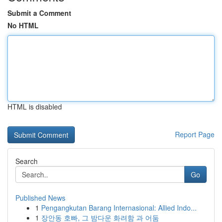
Submit a Comment
No HTML
HTML is disabled
Report Page
Search
Go
Published News
1
Pengangkutan Barang Internasional: Allied Indo...
1
장안동 호빠, 그 밤다운 화려함 과 어둠