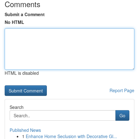
Comments
Submit a Comment
No HTML
HTML is disabled
Report Page
Search
Go
Published News
1
Enhance Home Seclusion with Decorative Gl...