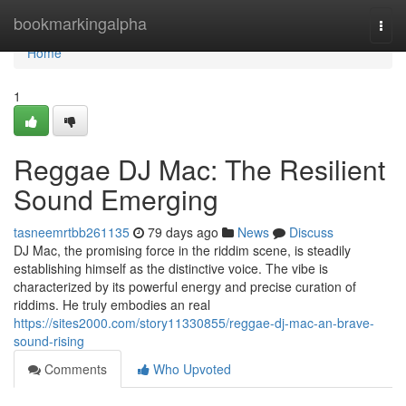
Home
bookmarkingalpha
Togg
navi
Home
1
Reggae DJ Mac: The Resilient
Sound Emerging
tasneemrtbb261135
79 days ago
News
Discuss
DJ Mac, the promising force in the riddim scene, is steadily
establishing himself as the distinctive voice. The vibe is
characterized by its powerful energy and precise curation of
riddims. He truly embodies an real
https://sites2000.com/story11330855/reggae-dj-mac-an-brave-
sound-rising
Comments
Who Upvoted