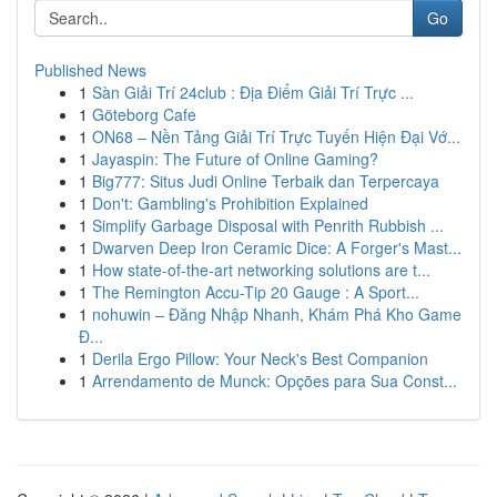
Go
Published News
1
Sàn Giải Trí 24club : Địa Điểm Giải Trí Trực ...
1
Göteborg Cafe
1
ON68 – Nền Tảng Giải Trí Trực Tuyến Hiện Đại Vớ...
1
Jayaspin: The Future of Online Gaming?
1
Big777: Situs Judi Online Terbaik dan Terpercaya
1
Don't: Gambling's Prohibition Explained
1
Simplify Garbage Disposal with Penrith Rubbish ...
1
Dwarven Deep Iron Ceramic Dice: A Forger's Mast...
1
How state-of-the-art networking solutions are t...
1
The Remington Accu-Tip 20 Gauge : A Sport...
1
nohuwin – Đăng Nhập Nhanh, Khám Phá Kho Game
Đ...
1
Derila Ergo Pillow: Your Neck's Best Companion
1
Arrendamento de Munck: Opções para Sua Const...