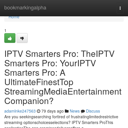
Home
bookmarkingalpha
Togg
navi
Home
1
IPTV Smarters Pro: TheIPTV
Smarters Pro: YourIPTV
Smarters Pro: A
UltimateFinestTop
StreamingMediaEntertainment
Companion?
adamlnke247563
79 days ago
News
Discuss
Are you seekingsearching fortired of frustratinglimitedrestrictive
streaming optionschoicesselections? IPTV Smarters ProThis