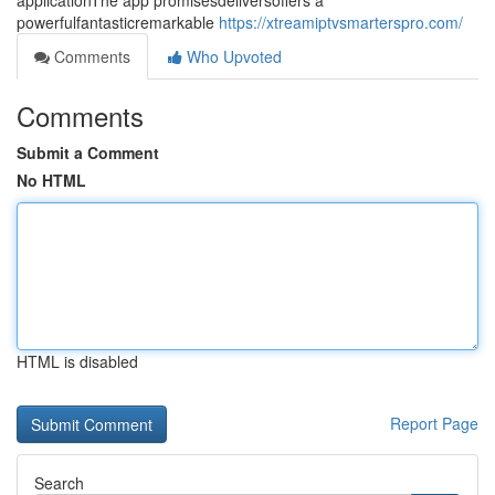
applicationThe app promisesdeliversoffers a
powerfulfantasticremarkable
https://xtreamiptvsmarterspro.com/
Comments
Who Upvoted
Comments
Submit a Comment
No HTML
HTML is disabled
Report Page
Search