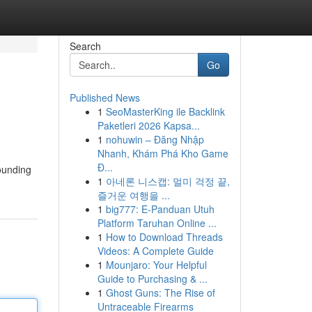
Search
Go
Published News
1
SeoMasterKing ile Backlink
Paketleri 2026 Kapsa...
1
nohuwin – Đăng Nhập
Nhanh, Khám Phá Kho Game
Đ...
rounding
1
아네론 니스캡: 멀미 걱정 끝,
즐거운 여행을 ...
1
big777: E-Panduan Utuh
Platform Taruhan Online ...
1
How to Download Threads
Videos: A Complete Guide
1
Mounjaro: Your Helpful
Guide to Purchasing & ...
1
Ghost Guns: The Rise of
Untraceable Firearms