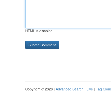
HTML is disabled
Copyright © 2026 |
Advanced Search
|
Live
|
Tag Clou