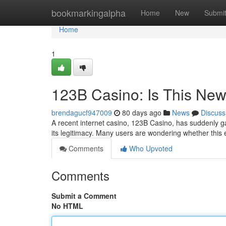
Home
bookmarkingalpha
Home
New
Submi
Home
1
123B Casino: Is This New
brendagucf947009
80 days ago
News
Discuss
A recent internet casino, 123B Casino, has suddenly ga
its legitimacy. Many users are wondering whether this
Comments
Who Upvoted
Comments
Submit a Comment
No HTML