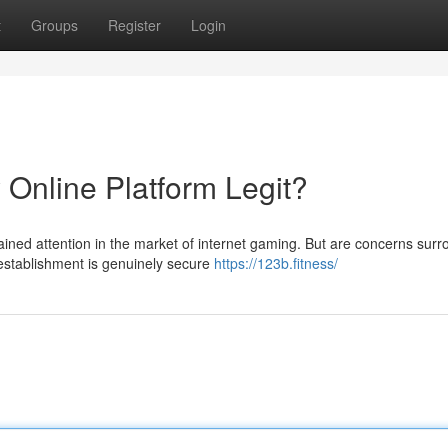
t
Groups
Register
Login
 Online Platform Legit?
ined attention in the market of internet gaming. But are concerns sur
 establishment is genuinely secure
https://123b.fitness/