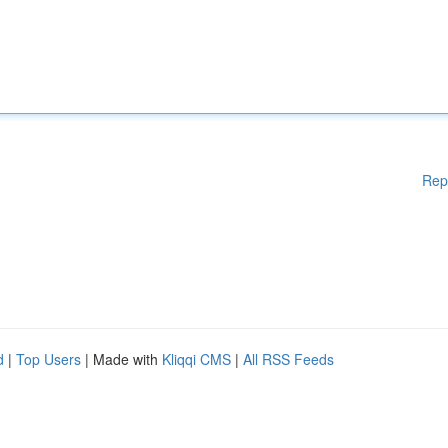
Rep
d
|
Top Users
| Made with
Kliqqi CMS
|
All RSS Feeds