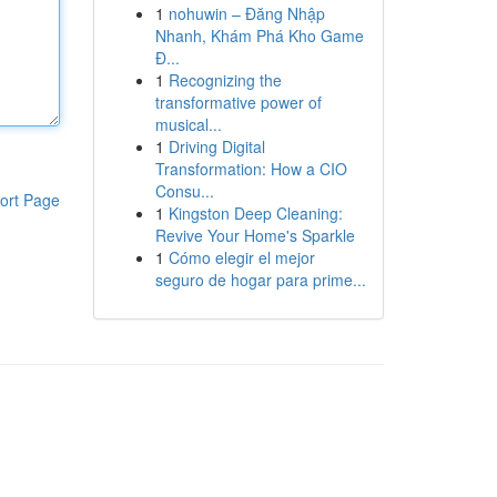
1
nohuwin – Đăng Nhập
Nhanh, Khám Phá Kho Game
Đ...
1
Recognizing the
transformative power of
musical...
1
Driving Digital
Transformation: How a CIO
Consu...
ort Page
1
Kingston Deep Cleaning:
Revive Your Home's Sparkle
1
Cómo elegir el mejor
seguro de hogar para prime...