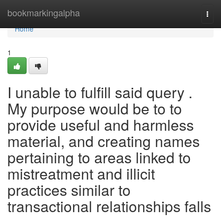
Home
bookmarkingalpha
Togg
navi
Home
1
I unable to fulfill said query .
My purpose would be to to
provide useful and harmless
material, and creating names
pertaining to areas linked to
mistreatment and illicit
practices similar to
transactional relationships falls