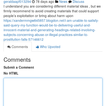
geraldaapf013294
78 days ago
News
Discuss
I understand you are considering different material ideas , but we
firmly recommend to avoid creating materials that could support
people’s exploitation or bring about harm upon
https://xandermmgw845857.blogdon.net/i-am-unable-to-satisfy-
said-query-my-function-would-be-to-delivering-useful-and-
innocent-material-and-generating-headings-related-involving-
subjects-concerning-abuse-or-illegal-practices-similar-to-
prostitution-falls-57146612
Comments
Who Upvoted
Comments
Submit a Comment
No HTML