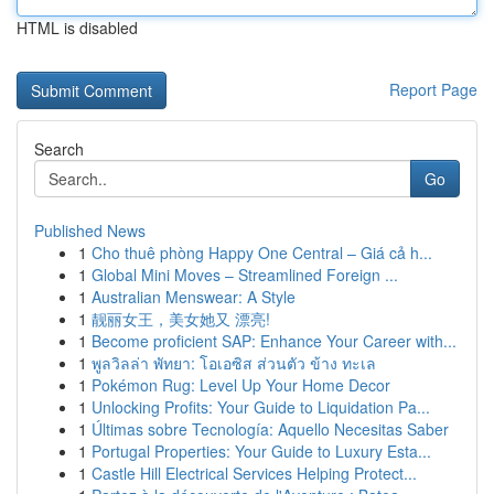
HTML is disabled
Report Page
Search
Go
Published News
1
Cho thuê phòng Happy One Central – Giá cả h...
1
Global Mini Moves – Streamlined Foreign ...
1
Australian Menswear: A Style
1
靓丽女王，美女她又 漂亮!
1
Become proficient SAP: Enhance Your Career with...
1
พูลวิลล่า พัทยา: โอเอซิส ส่วนตัว ข้าง ทะเล
1
Pokémon Rug: Level Up Your Home Decor
1
Unlocking Profits: Your Guide to Liquidation Pa...
1
Últimas sobre Tecnología: Aquello Necesitas Saber
1
Portugal Properties: Your Guide to Luxury Esta...
1
Castle Hill Electrical Services Helping Protect...