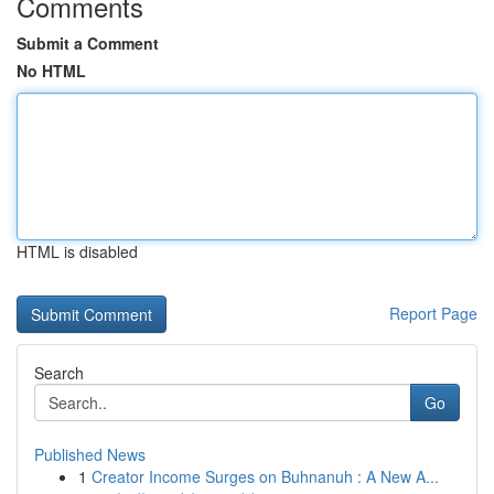
Comments
Submit a Comment
No HTML
HTML is disabled
Report Page
Search
Go
Published News
1
Creator Income Surges on Buhnanuh : A New A...