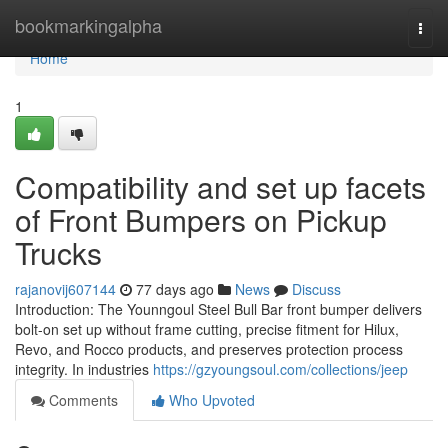
Home
bookmarkingalpha
Togg
navi
Home
1
Compatibility and set up facets
of Front Bumpers on Pickup
Trucks
rajanovij607144
77 days ago
News
Discuss
Introduction: The Younngoul Steel Bull Bar front bumper delivers
bolt-on set up without frame cutting, precise fitment for Hilux,
Revo, and Rocco products, and preserves protection process
integrity. In industries
https://gzyoungsoul.com/collections/jeep
Comments
Who Upvoted