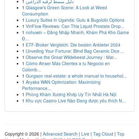
1
دليل مبسط لرقيه الذراعين
1
Glasgow's Green Scene: A Look at Weed
Consumption
1
Luxury Suites in Uganda: Gulu & Bugolobi Options
1
ViriFlow Reviews: Can This Liquid Prostate Drop...
1
nohuwin – Đăng Nhập Nhanh, Khám Phá Kho Game
Đ...
1
ETF-Broker Vergleich: Die besten Anbieter 2024
1
Unveiling Your Fortune: Blind Bag Ceramic Dice ...
1
Observe the Great Wildebeest Journey : Mar...
1
Cómo Atraer Más Clientes a tu Negocio en
Colomb...
1
Gurgaon real-estate: a whole manual to househol...
1
Aryaka WAN Optimization: Maximizing
Performance...
1
Phòng Khám Xương Khớp Uy Tín Nhất Hà Nội
1
Khu vực Casino Live Nào Đang được yêu thích N...
Copyright © 2026 |
Advanced Search
|
Live
|
Tag Cloud
|
Top