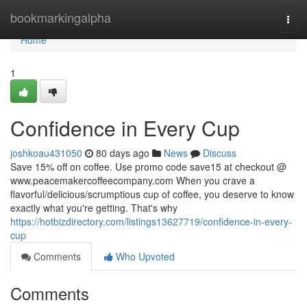
Home
bookmarkingalpha
Togg
navi
Home
1
Confidence in Every Cup
joshkoau431050
80 days ago
News
Discuss
Save 15% off on coffee. Use promo code save15 at checkout @
www.peacemakercoffeecompany.com When you crave a
flavorful/delicious/scrumptious cup of coffee, you deserve to know
exactly what you're getting. That's why
https://hotbizdirectory.com/listings13627719/confidence-in-every-
cup
Comments
Who Upvoted
Comments