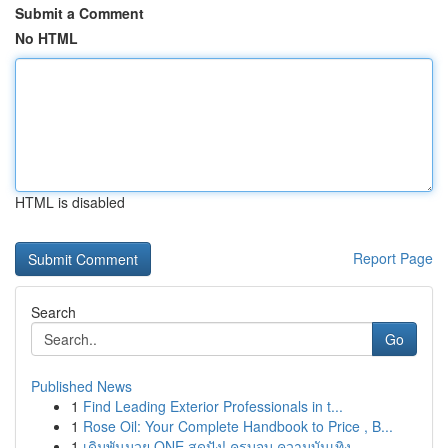
Submit a Comment
No HTML
HTML is disabled
Report Page
Search
Go
Published News
1
Find Leading Exterior Professionals in t...
1
Rose Oil: Your Complete Handbook to Price , B...
1
เดิมพันมวย ONE สุดปัง! ครบจบ ความบันเทิง