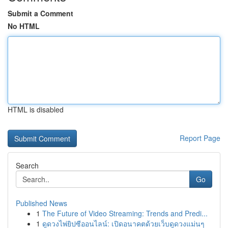
Submit a Comment
No HTML
HTML is disabled
Report Page
Search
Go
Published News
1
The Future of Video Streaming: Trends and Predi...
1
ดูดวงไพ่ยิปซีออนไลน์: เปิดอนาคตด้วยเว็บดูดวงแม่นๆ