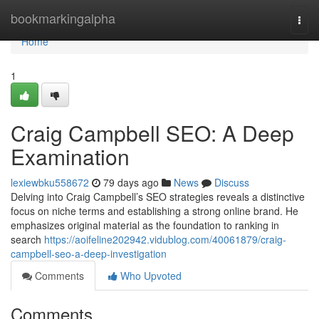
Home
bookmarkingalpha
Togg
navi
Home
1
Craig Campbell SEO: A Deep
Examination
lexiewbku558672
79 days ago
News
Discuss
Delving into Craig Campbell’s SEO strategies reveals a distinctive
focus on niche terms and establishing a strong online brand. He
emphasizes original material as the foundation to ranking in
search
https://aoifeline202942.vidublog.com/40061879/craig-
campbell-seo-a-deep-investigation
Comments
Who Upvoted
Comments