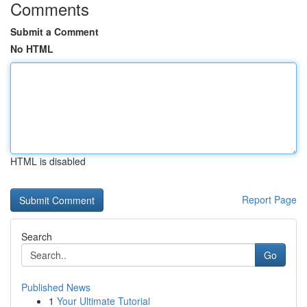
Comments
Submit a Comment
No HTML
HTML is disabled
Report Page
Search
Go
Published News
1
Your Ultimate Tutorial