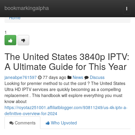
Home
bookmarkingalpha
Togg
navi
Home
1
The United States 3840p IPTV:
A Ultimate Guide for This Year
janeabpe761597
77 days ago
News
Discuss
Looking for premier method to cut the cord ? The United States
Ultra HD IPTV services are quickly becoming as a compelling
replacement . This handbook will explore everything you must
know about
https://royotaz251001.affiliatblogger.com/93811249/us-4k-iptv-a-
definitive-overview-for-2024
Comments
Who Upvoted