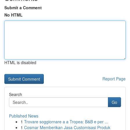
Submit a Comment
No HTML
HTML is disabled
Report Page
Search
Go
Published News
1
Trovare soggiornare a a Tropea: B&B e per ...
1
Cosmar Memberikan Jasa Customisasi Produk