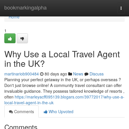
Home
bookmarkingalpha
Togg
navi
Home
1
Why Use a Local Travel Agent
in the UK?
martinariob900484
80 days ago
News
Discuss
Planning your perfect getaway in the UK, or perhaps overseas ?
Don't just browse online! A community travel consultant can offer
invaluable guidance. They possess tailored knowledge of resorts ,
often
https://marleyacff095139.blogars.com/39772017/why-use-a-
local-travel-agent-in-the-uk
Comments
Who Upvoted
Comments