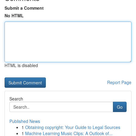
Submit a Comment
No HTML
HTML is disabled
Report Page
Search
Go
Published News
1
Obtaining copyright: Your Guide to Legal Sources
1
Machine Learning Music Clips: A Outlook of...