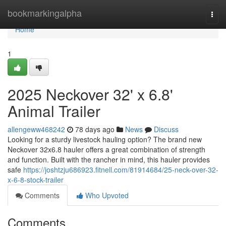
Home
bookmarkingalpha
Togg
navi
Home
1
2025 Neckover 32' x 6.8'
Animal Trailer
allengeww468242
78 days ago
News
Discuss
Looking for a sturdy livestock hauling option? The brand new
Neckover 32x6.8 hauler offers a great combination of strength
and function. Built with the rancher in mind, this hauler provides
safe
https://joshtzju686923.fitnell.com/81914684/25-neck-over-32-
x-6-8-stock-trailer
Comments
Who Upvoted
Comments