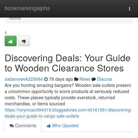
Home
bookmarkingalpha
Togg
navi
Home
1
Discovering Deals: Your Guide
to Wooden Clearance Stores
aadamewvk225684
78 days ago
News
Discuss
Are you hunting amazing bargains? Wooden sale outlets present
a uncommon opportunity to score products at seriously reduced
costs. These places typically provide overstock, returned
merchandise, or items sourced
https://rorymoav994319.bloggadores.com/40161581/discovering-
deals-your-guide-to-cargo-sale-outlets
Comments
Who Upvoted