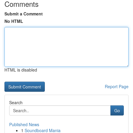
Comments
Submit a Comment
No HTML
HTML is disabled
Report Page
Search
Go
Published News
1
Soundboard Mania