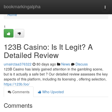
Home
bookmarkingalpha
Togg
navi
Home
1
123B Casino: Is It Legit? A
Detailed Review
umairctaa376322
80 days ago
News
Discuss
123B Casino has lately gained attention in the gambling scene,
but is it actually a safe bet ? Our detailed review assesses the key
aspects of this platform, including its licensing , offering selection,
https://123b.foo/
Comments
Who Upvoted
Comments