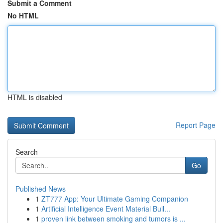
Submit a Comment
No HTML
HTML is disabled
Report Page
Search
Go
Published News
1
ZT777 App: Your Ultimate Gaming Companion
1
Artificial Intelligence Event Material Buil...
1
proven link between smoking and tumors is ...