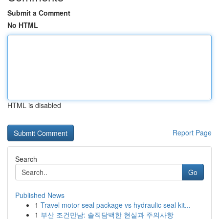
Submit a Comment
No HTML
HTML is disabled
Report Page
Search
Go
Published News
1
Travel motor seal package vs hydraulic seal kit...
1
부산 조건만남: 솔직담백한 현실과 주의사항