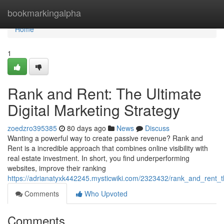
Home
bookmarkingalpha
Home
1
Rank and Rent: The Ultimate
Digital Marketing Strategy
zoedzro395385
80 days ago
News
Discuss
Wanting a powerful way to create passive revenue? Rank and
Rent is a incredible approach that combines online visibility with
real estate investment. In short, you find underperforming
websites, improve their ranking
https://adrianatyxk442245.mysticwiki.com/2323432/rank_and_rent_t
Comments
Who Upvoted
Comments