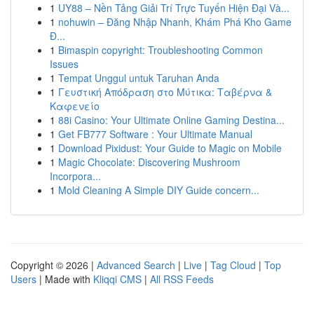
1
UY88 – Nền Tảng Giải Trí Trực Tuyến Hiện Đại Và...
1
nohuwin – Đăng Nhập Nhanh, Khám Phá Kho Game
Đ...
1
Bimaspin copyright: Troubleshooting Common
Issues
1
Tempat Unggul untuk Taruhan Anda
1
Γευστική Απόδραση στο Μύτικα: Ταβέρνα &
Καφενείο
1
88i Casino: Your Ultimate Online Gaming Destina...
1
Get FB777 Software : Your Ultimate Manual
1
Download Pixidust: Your Guide to Magic on Mobile
1
Magic Chocolate: Discovering Mushroom
Incorpora...
1
Mold Cleaning A Simple DIY Guide concern...
Copyright © 2026 |
Advanced Search
|
Live
|
Tag Cloud
|
Top
Users
| Made with
Kliqqi CMS
|
All RSS Feeds