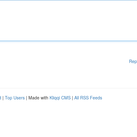
Rep
d
|
Top Users
| Made with
Kliqqi CMS
|
All RSS Feeds