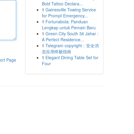
Bold Tattoo Declara...
1
Gainesville Towing Service
for Prompt Emergency...
1
Fortunabola: Panduan
Lengkap untuk Pemain Baru
1
Green City South 36 Jahar :
A Perfect Residence...
1
Telegram copyright：安全消
息应用终极指南
1
Elegant Dining Table Set for
ort Page
Four