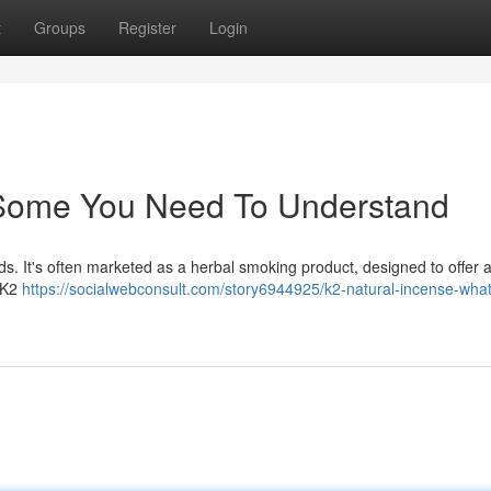
t
Groups
Register
Login
: Some You Need To Understand
s. It's often marketed as a herbal smoking product, designed to offer a 
t K2
https://socialwebconsult.com/story6944925/k2-natural-incense-what