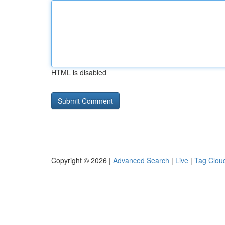
HTML is disabled
Copyright © 2026 |
Advanced Search
|
Live
|
Tag Clou