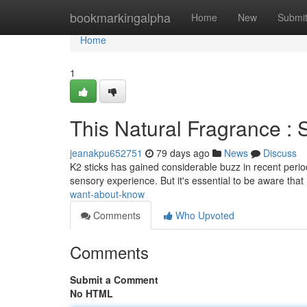
Home
bookmarkingalpha
Home
New
Submi
Home
1
This Natural Fragrance 
jeanakpu652751
79 days ago
News
Discuss
K2 sticks has gained considerable buzz in recent period
sensory experience. But it's essential to be aware tha
want-about-know
Comments
Who Upvoted
Comments
Submit a Comment
No HTML