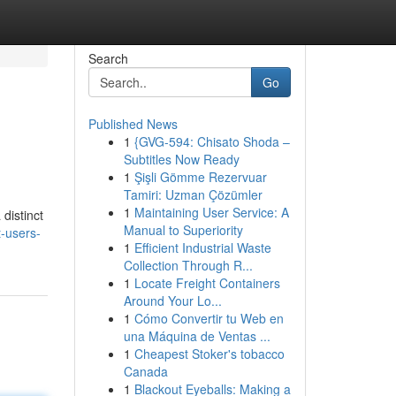
Search
Go
Published News
1
{GVG-594: Chisato Shoda –
Subtitles Now Ready
1
Şişli Gömme Rezervuar
Tamiri: Uzman Çözümler
1
Maintaining User Service: A
distinct
Manual to Superiority
-users-
1
Efficient Industrial Waste
Collection Through R...
1
Locate Freight Containers
Around Your Lo...
1
Cómo Convertir tu Web en
una Máquina de Ventas ...
1
Cheapest Stoker's tobacco
Canada
1
Blackout Eyeballs: Making a