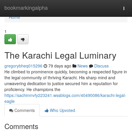
Home
bookmarkingalpha
Togg
navi
Home
1
The Karachi Legal Luminary
gregorybheq015296
79 days ago
News
Discuss
He climbed to prominence quickly, becoming a respected figure in
the legal community of thriving Karachi. His sharp mind and
unwavering dedication to justice secured him a reputation for
proficiency. He champions the
https://sachinmvfy223241.wssblogs.com/40490086/karachi-legal-
eagle
Comments
Who Upvoted
Comments