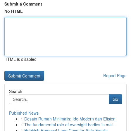
Submit a Comment
No HTML
HTML is disabled
Report Page
Search
Go
Published News
1
Desain Rumah Minimalis: Ide Modern dan Efisien
1
The fundamental role of oversight bodies in mai...
1
Rubbish Removal Lane Cove for Safe Family