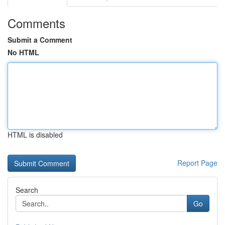
Comments
Submit a Comment
No HTML
HTML is disabled
Report Page
Search
Go