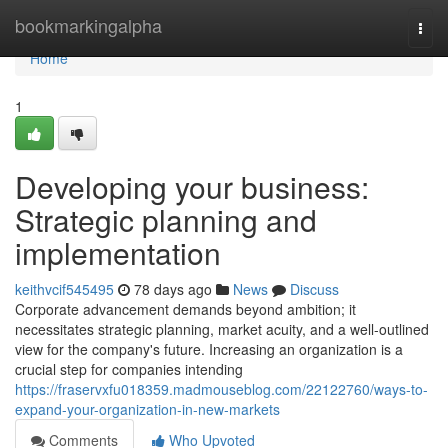
Home
bookmarkingalpha
Togg
navi
Home
1
Developing your business:
Strategic planning and
implementation
keithvcif545495
78 days ago
News
Discuss
Corporate advancement demands beyond ambition; it
necessitates strategic planning, market acuity, and a well-outlined
view for the company's future. Increasing an organization is a
crucial step for companies intending
https://fraservxfu018359.madmouseblog.com/22122760/ways-to-
expand-your-organization-in-new-markets
Comments
Who Upvoted