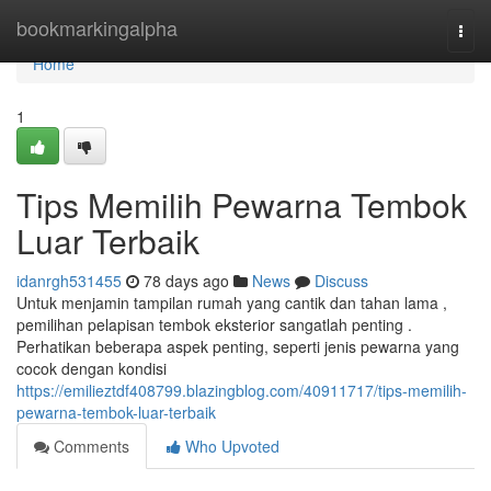
Home
bookmarkingalpha
Togg
navi
Home
1
Tips Memilih Pewarna Tembok
Luar Terbaik
idanrgh531455
78 days ago
News
Discuss
Untuk menjamin tampilan rumah yang cantik dan tahan lama ,
pemilihan pelapisan tembok eksterior sangatlah penting .
Perhatikan beberapa aspek penting, seperti jenis pewarna yang
cocok dengan kondisi
https://emilieztdf408799.blazingblog.com/40911717/tips-memilih-
pewarna-tembok-luar-terbaik
Comments
Who Upvoted