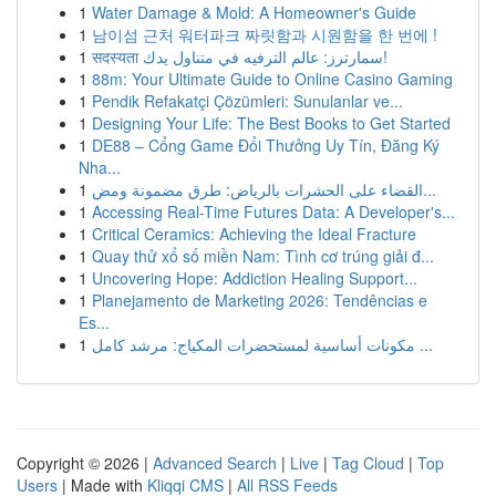
1
Water Damage & Mold: A Homeowner's Guide
1
남이섬 근처 워터파크 짜릿함과 시원함을 한 번에 !
1
सदस्यता سمارترز: عالم الترفيه في متناول يدك!
1
88m: Your Ultimate Guide to Online Casino Gaming
1
Pendik Refakatçi Çözümleri: Sunulanlar ve...
1
Designing Your Life: The Best Books to Get Started
1
DE88 – Cổng Game Đổi Thưởng Uy Tín, Đăng Ký
Nha...
1
القضاء على الحشرات بالرياض: طرق مضمونة ومض...
1
Accessing Real-Time Futures Data: A Developer's...
1
Critical Ceramics: Achieving the Ideal Fracture
1
Quay thử xổ số miền Nam: Tình cơ trúng giải đ...
1
Uncovering Hope: Addiction Healing Support...
1
Planejamento de Marketing 2026: Tendências e
Es...
1
مكونات أساسية لمستحضرات المكياج: مرشد كامل ...
Copyright © 2026 |
Advanced Search
|
Live
|
Tag Cloud
|
Top
Users
| Made with
Kliqqi CMS
|
All RSS Feeds