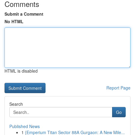
Comments
Submit a Comment
No HTML
HTML is disabled
Report Page
Search
Go
Published News
1
{Emperium Titan Sector 88A Gurgaon: A New Mile...