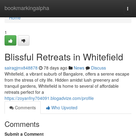
Home
bookmarkingalpha
Togg
navi
Home
1
Blissful Retreats in Whitefield
sairagjmx848878
78 days ago
News
Discuss
Whitefield, a vibrant suburb of Bangalore, offers a serene escape
from the stress of city life. Hidden amidst lush greenery and
tranquil gardens, Whitefield is home to several of affordable
retreats perfect for a
https://zoyanfny704091.blogadvize.com/profile
Comments
Who Upvoted
Comments
Submit a Comment