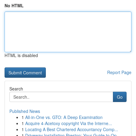
No HTML
HTML is disabled
Report Page
Search
Go
Published News
1
All-in-One vs. GTO: A Deep Examination
1
Acquire 4-Acetoxy copyright Via the Interne...
1
Locating A Best Chartered Accountancy Comp...
1
Driveway Installation Preston: Your Guide to Op...