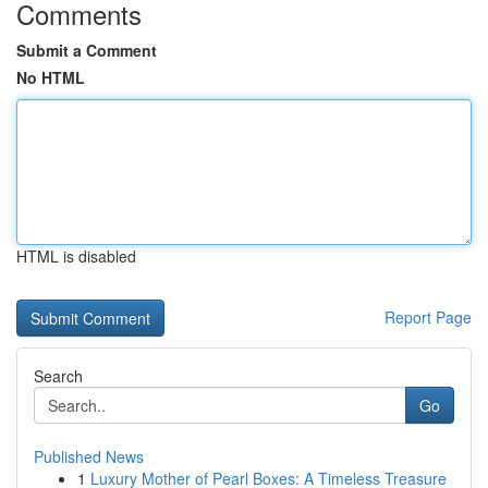
Comments
Submit a Comment
No HTML
HTML is disabled
Report Page
Search
Go
Published News
1
Luxury Mother of Pearl Boxes: A Timeless Treasure