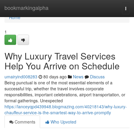
Home
bookmarkingalpha
Togg
navi
Home
1
Why Luxury Travel Services
Help You Arrive on Schedule
umairyind008283
80 days ago
News
Discuss
Being punctual is one of the most essential elements of a
successful trip, whether the travel involves corporate
responsibilities, important celebrations, airport transportation, or
formal gatherings. Unexpected
https://lanceyqpd439948.blogmazing.com/40218143/why-luxury-
chauffeur-service-is-the-smartest-way-to-arrive-promptly
Comments
Who Upvoted