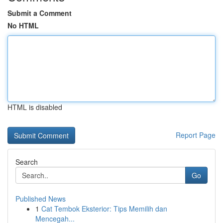
Submit a Comment
No HTML
HTML is disabled
Report Page
Search
Go
Published News
1
Cat Tembok Eksterior: Tips Memilih dan
Mencegah...