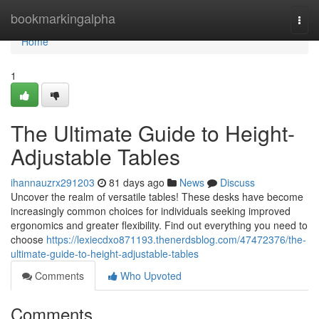
Home
bookmarkingalpha
Togg
navi
Home
1
The Ultimate Guide to Height-
Adjustable Tables
ihannauzrx291203
81 days ago
News
Discuss
Uncover the realm of versatile tables! These desks have become
increasingly common choices for individuals seeking improved
ergonomics and greater flexibility. Find out everything you need to
choose
https://lexiecdxo871193.thenerdsblog.com/47472376/the-
ultimate-guide-to-height-adjustable-tables
Comments
Who Upvoted
Comments