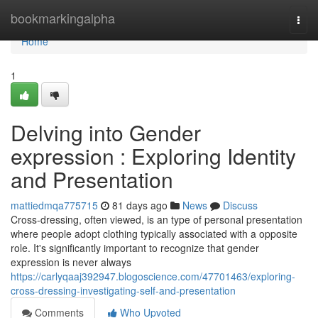
Home
bookmarkingalpha
Togg
navi
Home
1
Delving into Gender
expression : Exploring Identity
and Presentation
mattiedmqa775715
81 days ago
News
Discuss
Cross-dressing, often viewed, is an type of personal presentation
where people adopt clothing typically associated with a opposite
role. It's significantly important to recognize that gender
expression is never always
https://carlyqaaj392947.blogoscience.com/47701463/exploring-
cross-dressing-investigating-self-and-presentation
Comments
Who Upvoted