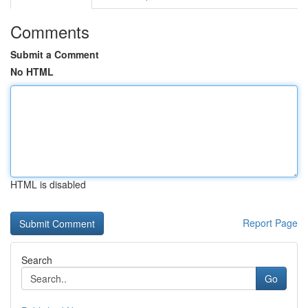
Comments
Submit a Comment
No HTML
HTML is disabled
Report Page
Search
Go