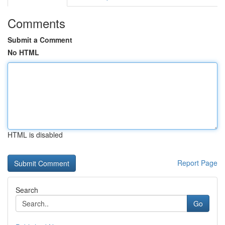
Comments
Submit a Comment
No HTML
HTML is disabled
Report Page
Search
Go