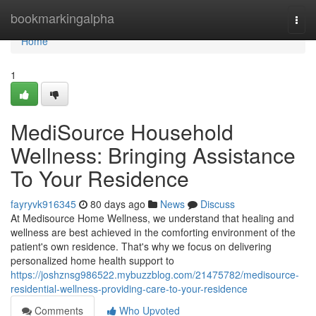
Home
bookmarkingalpha
Togg
navi
Home
1
MediSource Household
Wellness: Bringing Assistance
To Your Residence
fayryvk916345
80 days ago
News
Discuss
At Medisource Home Wellness, we understand that healing and
wellness are best achieved in the comforting environment of the
patient's own residence. That's why we focus on delivering
personalized home health support to
https://joshznsg986522.mybuzzblog.com/21475782/medisource-
residential-wellness-providing-care-to-your-residence
Comments
Who Upvoted