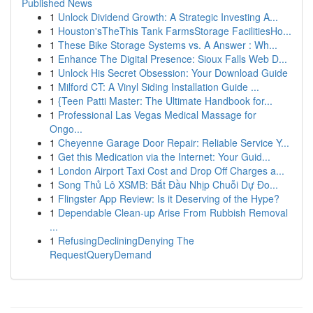
Published News
1
Unlock Dividend Growth: A Strategic Investing A...
1
Houston'sTheThis Tank FarmsStorage FacilitiesHo...
1
These Bike Storage Systems vs. A Answer : Wh...
1
Enhance The Digital Presence: Sioux Falls Web D...
1
Unlock His Secret Obsession: Your Download Guide
1
Milford CT: A Vinyl Siding Installation Guide ...
1
{Teen Patti Master: The Ultimate Handbook for...
1
Professional Las Vegas Medical Massage for
Ongo...
1
Cheyenne Garage Door Repair: Reliable Service Y...
1
Get this Medication via the Internet: Your Guid...
1
London Airport Taxi Cost and Drop Off Charges a...
1
Song Thủ Lô XSMB: Bắt Đầu Nhịp Chuỗi Dự Đo...
1
Flingster App Review: Is it Deserving of the Hype?
1
Dependable Clean-up Arise From Rubbish Removal
...
1
RefusingDecliningDenying The
RequestQueryDemand