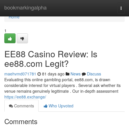
Home
bookmarkingalpha
Togg
navi
Home
1
EE88 Casino Review: Is
ee88.com Legit?
maehvmd071781
81 days ago
News
Discuss
Evaluating this online gambling portal, ee88.com, is drawn
considerable interest for virtual players . Several ask whether its
venue remains genuinely legitimate . Our in-depth assessment
https://ee88.exchange/
Comments
Who Upvoted
Comments