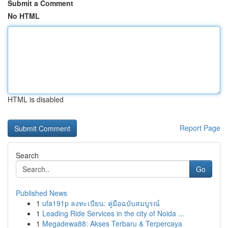
Submit a Comment
No HTML
HTML is disabled
Report Page
Search
Go
Published News
1
ufa191p ลงทะเบียน: คู่มือฉบับสมบูรณ์
1
Leading Ride Services in the city of Noida ...
1
Megadewa88: Akses Terbaru & Terpercaya