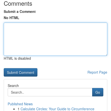
Comments
Submit a Comment
No HTML
HTML is disabled
Report Page
Search
Go
Published News
1
Calculate Circles: Your Guide to Circumference