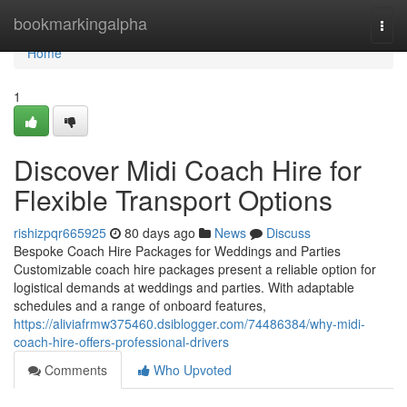
Home
bookmarkingalpha
Togg
navi
Home
1
Discover Midi Coach Hire for
Flexible Transport Options
rishizpqr665925
80 days ago
News
Discuss
Bespoke Coach Hire Packages for Weddings and Parties
Customizable coach hire packages present a reliable option for
logistical demands at weddings and parties. With adaptable
schedules and a range of onboard features,
https://aliviafrmw375460.dsiblogger.com/74486384/why-midi-
coach-hire-offers-professional-drivers
Comments
Who Upvoted