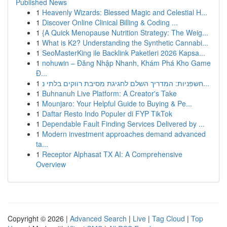
Published News
1
Heavenly Wizards: Blessed Magic and Celestial H...
1
Discover Online Clinical Billing & Coding ...
1
{A Quick Menopause Nutrition Strategy: The Weig...
1
What is K2? Understanding the Synthetic Cannabi...
1
SeoMasterKing ile Backlink Paketleri 2026 Kapsa...
1
nohuwin – Đăng Nhập Nhanh, Khám Phá Kho Game
Đ...
1
חשפניות: המדריך השלם לחגיגת מסיבת רווקים בלתי נ...
1
Buhnanuh Live Platform: A Creator's Take
1
Mounjaro: Your Helpful Guide to Buying & Pe...
1
Daftar Resto Indo Populer di FYP TikTok
1
Dependable Fault Finding Services Delivered by ...
1
Modern investment approaches demand advanced
ta...
1
Receptor Alphasat TX AI: A Comprehensive
Overview
Copyright © 2026 |
Advanced Search
|
Live
|
Tag Cloud
|
Top