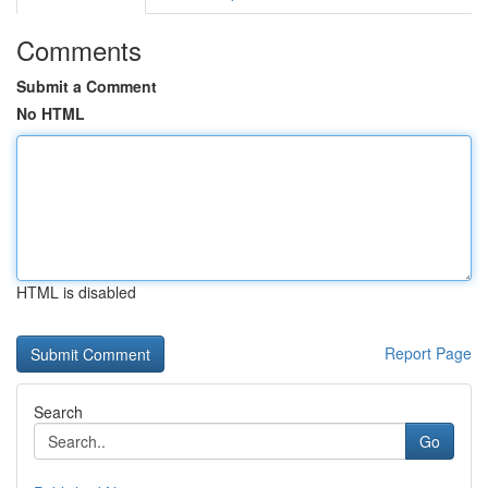
Comments
Submit a Comment
No HTML
HTML is disabled
Report Page
Search
Go