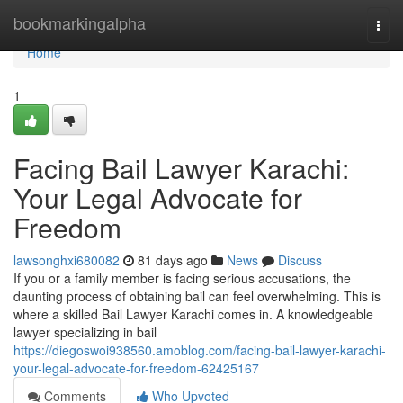
Home
bookmarkingalpha
Togg
navi
Home
1
Facing Bail Lawyer Karachi:
Your Legal Advocate for
Freedom
lawsonghxi680082
81 days ago
News
Discuss
If you or a family member is facing serious accusations, the
daunting process of obtaining bail can feel overwhelming. This is
where a skilled Bail Lawyer Karachi comes in. A knowledgeable
lawyer specializing in bail
https://diegoswoi938560.amoblog.com/facing-bail-lawyer-karachi-
your-legal-advocate-for-freedom-62425167
Comments
Who Upvoted