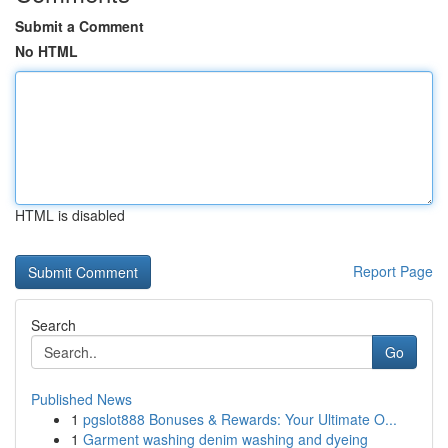
Submit a Comment
No HTML
HTML is disabled
Report Page
Search
Go
Published News
1
pgslot888 Bonuses & Rewards: Your Ultimate O...
1
Garment washing denim washing and dyeing