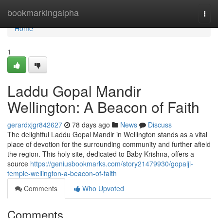
Home
bookmarkingalpha
Togg
navi
Home
1
Laddu Gopal Mandir
Wellington: A Beacon of Faith
gerardxjgr842627
78 days ago
News
Discuss
The delightful Laddu Gopal Mandir in Wellington stands as a vital
place of devotion for the surrounding community and further afield
the region. This holy site, dedicated to Baby Krishna, offers a
source
https://geniusbookmarks.com/story21479930/gopalji-
temple-wellington-a-beacon-of-faith
Comments
Who Upvoted
Comments