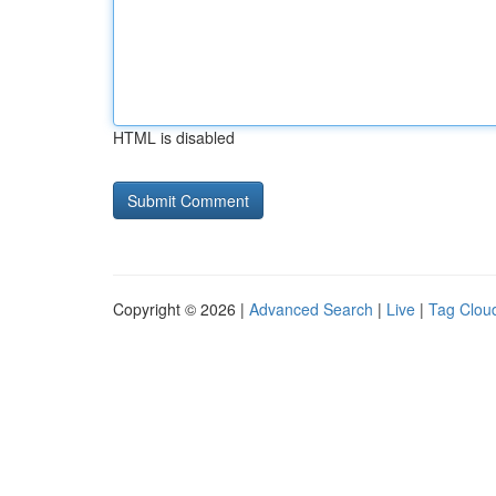
HTML is disabled
Copyright © 2026 |
Advanced Search
|
Live
|
Tag Clou