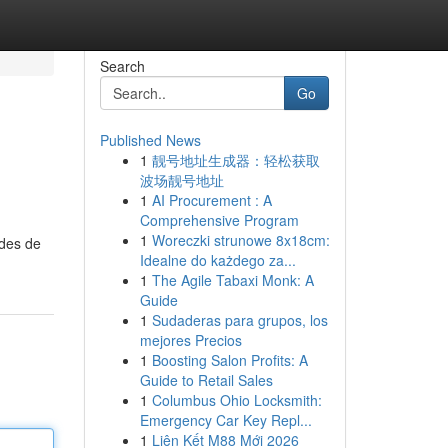
Search
Go
Published News
1
靓号地址生成器：轻松获取
波场靓号地址
1
AI Procurement : A
Comprehensive Program
1
Woreczki strunowe 8x18cm:
odes de
Idealne do każdego za...
1
The Agile Tabaxi Monk: A
Guide
1
Sudaderas para grupos, los
mejores Precios
1
Boosting Salon Profits: A
Guide to Retail Sales
1
Columbus Ohio Locksmith:
Emergency Car Key Repl...
1
Liên Kết M88 Mới 2026