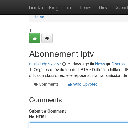
Home
bookmarkingalpha
Home
New
Submi
Home
1
Abonnement iptv
emilialudg561857
79 days ago
News
Discuss
1. Origines et évolution de l’IPTV • Définition initiale 
diffusion classiques, elle repose sur la transmission de
Comments
Who Upvoted
Comments
Submit a Comment
No HTML