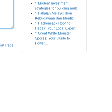
1
Modern investment
strategies for building multi...
1
Pakaian Melayu: Ikon
Kebudayaan dan Identiti ...
1
Hackensack Roofing
Repair: Your Local Expert
1
Great White Monster
Spores: Your Guide to
Power...
ort Page