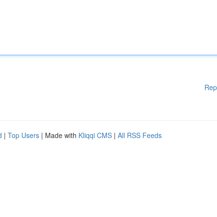
Rep
d
|
Top Users
| Made with
Kliqqi CMS
|
All RSS Feeds