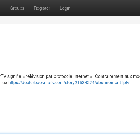
t
Groups
Register
Login
: IPTV signifie « télévision par protocole Internet ». Contrairement aux m
 flux
https://doctorbookmark.com/story21534274/abonnement-iptv