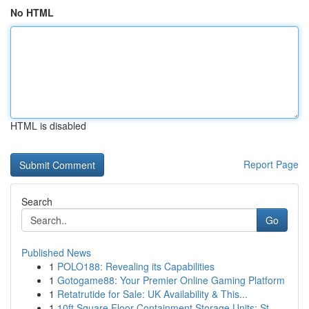
No HTML
HTML is disabled
Report Page
Search
Go
Published News
1
POLO188: Revealing its Capabilities
1
Gotogame88: Your Premier Online Gaming Platform
1
Retatrutide for Sale: UK Availability & This...
1
10ft Square Floor Containment Storage Units: St...