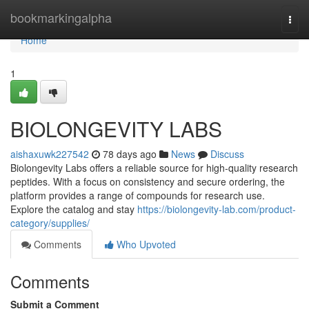
Home
bookmarkingalpha
Togg
navi
Home
1
BIOLONGEVITY LABS
aishaxuwk227542
78 days ago
News
Discuss
Biolongevity Labs offers a reliable source for high-quality research
peptides. With a focus on consistency and secure ordering, the
platform provides a range of compounds for research use.
Explore the catalog and stay
https://biolongevity-lab.com/product-
category/supplies/
Comments
Who Upvoted
Comments
Submit a Comment