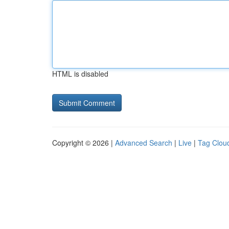
HTML is disabled
Copyright © 2026 |
Advanced Search
|
Live
|
Tag Clou