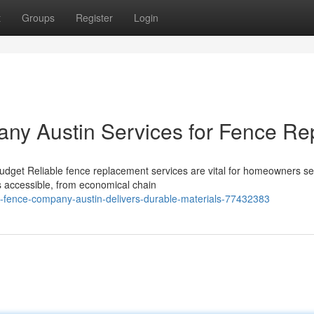
t
Groups
Register
Login
ny Austin Services for Fence Re
get Reliable fence replacement services are vital for homeowners se
s accessible, from economical chain
-fence-company-austin-delivers-durable-materials-77432383