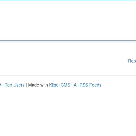
Rep
d
|
Top Users
| Made with
Kliqqi CMS
|
All RSS Feeds