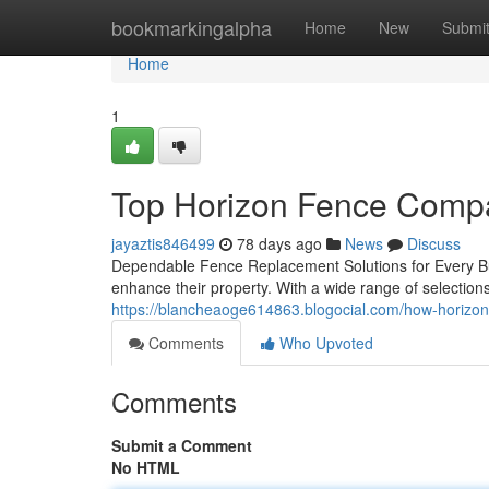
Home
bookmarkingalpha
Home
New
Submi
Home
1
Top Horizon Fence Compa
jayaztis846499
78 days ago
News
Discuss
Dependable Fence Replacement Solutions for Every Bud
enhance their property. With a wide range of selection
https://blancheaoge614863.blogocial.com/how-horizon
Comments
Who Upvoted
Comments
Submit a Comment
No HTML