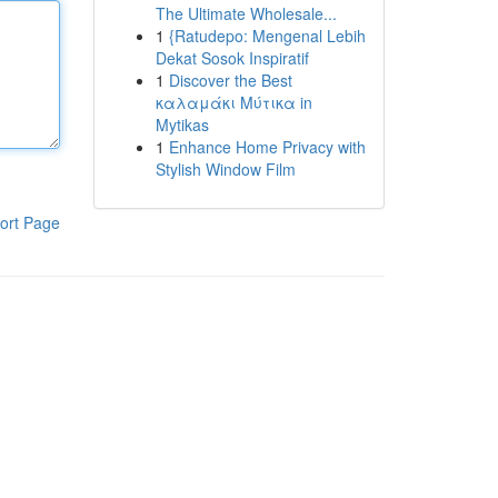
The Ultimate Wholesale...
1
{Ratudepo: Mengenal Lebih
Dekat Sosok Inspiratif
1
Discover the Best
καλαμάκι Μύτικα in
Mytikas
1
Enhance Home Privacy with
Stylish Window Film
ort Page