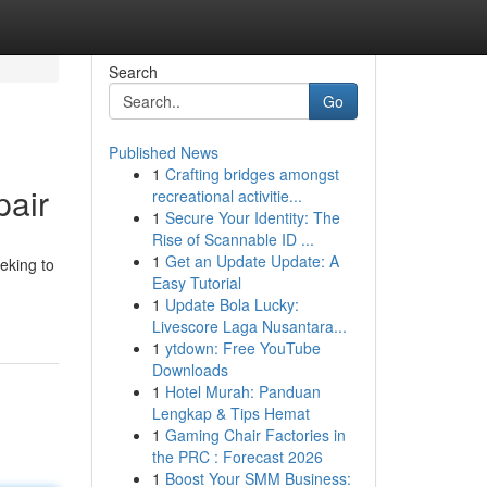
Search
Go
Published News
1
Crafting bridges amongst
pair
recreational activitie...
1
Secure Your Identity: The
Rise of Scannable ID ...
1
Get an Update Update: A
eking to
Easy Tutorial
1
Update Bola Lucky:
Livescore Laga Nusantara...
1
ytdown: Free YouTube
Downloads
1
Hotel Murah: Panduan
Lengkap & Tips Hemat
1
Gaming Chair Factories in
the PRC : Forecast 2026
1
Boost Your SMM Business: