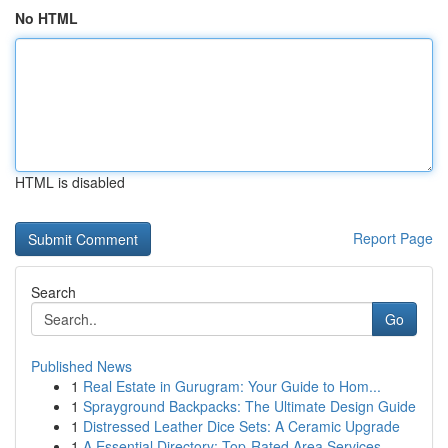
No HTML
HTML is disabled
Report Page
Search
Go
Published News
1
Real Estate in Gurugram: Your Guide to Hom...
1
Sprayground Backpacks: The Ultimate Design Guide
1
Distressed Leather Dice Sets: A Ceramic Upgrade
1
A Essential Directory: Top-Rated Area Services ...