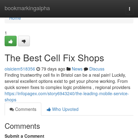
Home
bookmarkingalpha
Togg
navi
Home
1
The Best Cell Fix Shops
oisiciem518356
79 days ago
News
Discuss
Finding trustworthy cell fix in Bristol can be a real pain! Luckily,
several excellent options exist to get your phone working. From
quick screen fixes to complex logic problems , regional providers
https://infopagex.com/story6943240/the-leading-mobile-service-
shops
Comments
Who Upvoted
Comments
Submit a Comment