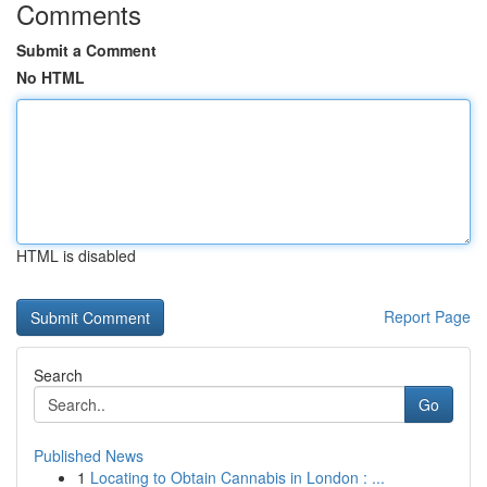
Comments
Submit a Comment
No HTML
HTML is disabled
Report Page
Search
Go
Published News
1
Locating to Obtain Cannabis in London : ...