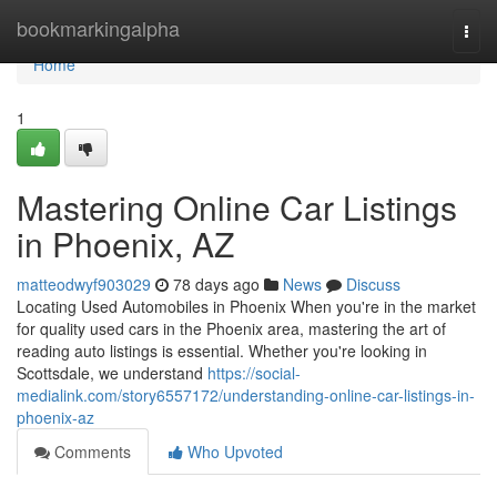
Home
bookmarkingalpha
Togg
navi
Home
1
Mastering Online Car Listings
in Phoenix, AZ
matteodwyf903029
78 days ago
News
Discuss
Locating Used Automobiles in Phoenix When you're in the market
for quality used cars in the Phoenix area, mastering the art of
reading auto listings is essential. Whether you're looking in
Scottsdale, we understand
https://social-
medialink.com/story6557172/understanding-online-car-listings-in-
phoenix-az
Comments
Who Upvoted