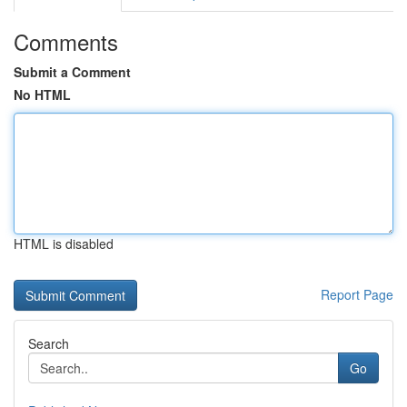
Comments
Submit a Comment
No HTML
HTML is disabled
Report Page
Search
Go