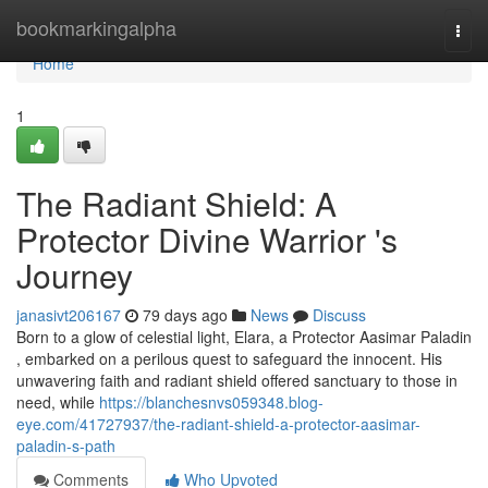
Home
bookmarkingalpha
Togg
navi
Home
1
The Radiant Shield: A
Protector Divine Warrior 's
Journey
janasivt206167
79 days ago
News
Discuss
Born to a glow of celestial light, Elara, a Protector Aasimar Paladin
, embarked on a perilous quest to safeguard the innocent. His
unwavering faith and radiant shield offered sanctuary to those in
need, while
https://blanchesnvs059348.blog-
eye.com/41727937/the-radiant-shield-a-protector-aasimar-
paladin-s-path
Comments
Who Upvoted