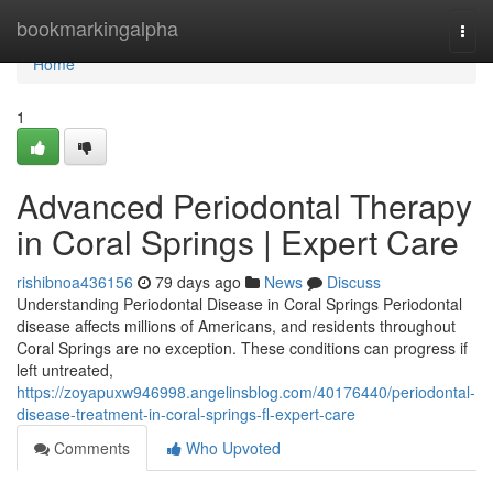
Home
bookmarkingalpha
Togg
navi
Home
1
Advanced Periodontal Therapy
in Coral Springs | Expert Care
rishibnoa436156
79 days ago
News
Discuss
Understanding Periodontal Disease in Coral Springs Periodontal
disease affects millions of Americans, and residents throughout
Coral Springs are no exception. These conditions can progress if
left untreated,
https://zoyapuxw946998.angelinsblog.com/40176440/periodontal-
disease-treatment-in-coral-springs-fl-expert-care
Comments
Who Upvoted