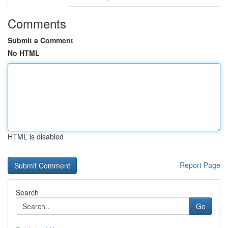
Comments
Submit a Comment
No HTML
HTML is disabled
Report Page
Search
Go