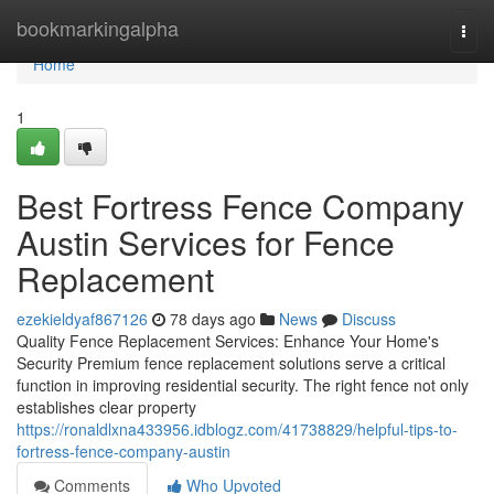
Home
bookmarkingalpha
Togg
navi
Home
1
Best Fortress Fence Company
Austin Services for Fence
Replacement
ezekieldyaf867126
78 days ago
News
Discuss
Quality Fence Replacement Services: Enhance Your Home's
Security Premium fence replacement solutions serve a critical
function in improving residential security. The right fence not only
establishes clear property
https://ronaldlxna433956.idblogz.com/41738829/helpful-tips-to-
fortress-fence-company-austin
Comments
Who Upvoted