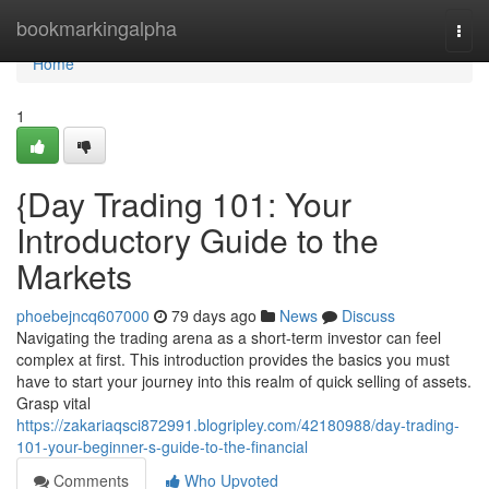
Home
bookmarkingalpha
Togg
navi
Home
1
{Day Trading 101: Your
Introductory Guide to the
Markets
phoebejncq607000
79 days ago
News
Discuss
Navigating the trading arena as a short-term investor can feel
complex at first. This introduction provides the basics you must
have to start your journey into this realm of quick selling of assets.
Grasp vital
https://zakariaqsci872991.blogripley.com/42180988/day-trading-
101-your-beginner-s-guide-to-the-financial
Comments
Who Upvoted