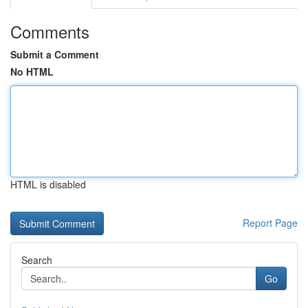
Comments
Submit a Comment
No HTML
HTML is disabled
Report Page
Search
Go