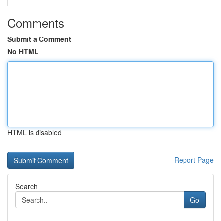
Comments
Submit a Comment
No HTML
HTML is disabled
Report Page
Search
Go