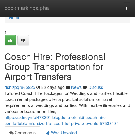
Home
bookmarkingalpha
Togg
navi
Home
1
Coach Hire: Professional
Group Transportation for
Airport Transfers
rishizpqr665925
82 days ago
News
Discuss
Tailored Coach Hire Packages for Weddings and Parties Flexible
coach rental packages offer a practical solution for travel
requirements at weddings and parties. With flexible itineraries and
various onboard amenities,
https://sidneynrci473391.blogdon.net/midi-coach-hire-
comfortable-mid-size-transport-for-private-events-57538131
Comments
Who Upvoted