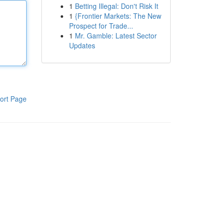
1
Betting Illegal: Don't Risk It
1
{Frontier Markets: The New
Prospect for Trade...
1
Mr. Gamble: Latest Sector
Updates
ort Page