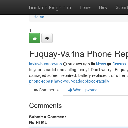
Home
bookmarkingalpha
Home
New
Submi
Home
1
Fuquay-Varina Phone Repa
laylawbum688468
80 days ago
News
Discuss
Is your smartphone acting funny? Don’t worry ! Fuquay V
damaged screen repaired, battery replaced , or other 
phone-repair-have-your-gadget-fixed-rapidly
Comments
Who Upvoted
Comments
Submit a Comment
No HTML