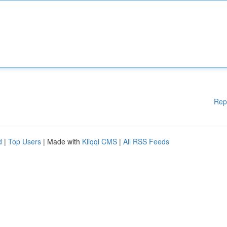
Rep
d
|
Top Users
| Made with
Kliqqi CMS
|
All RSS Feeds