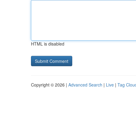
HTML is disabled
Copyright © 2026 |
Advanced Search
|
Live
|
Tag Clou