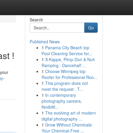
Search
Go
Published News
1
Panama City Beach top
st !
Pool Cleaning Service for...
1
X-Kappe, Pimp-Don & Nuh
Ramping : Dancehall'...
1
Choose Winnipeg top
 your
Roofer for Professional Roo...
ay-
1
This program does not
meet the request . T...
1
In contemporary
photography careers,
flexibilit...
1
The evolving art of modern
digital photography ...
1
Grow Without Chemicals:
Your Chemical-Free ...