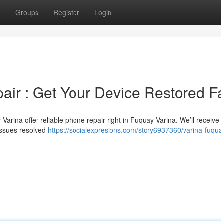
t
Groups
Register
Login
ir : Get Your Device Restored Fa
arina offer reliable phone repair right in Fuquay-Varina. We’ll receive
issues resolved
https://socialexpresions.com/story6937360/varina-fuqu