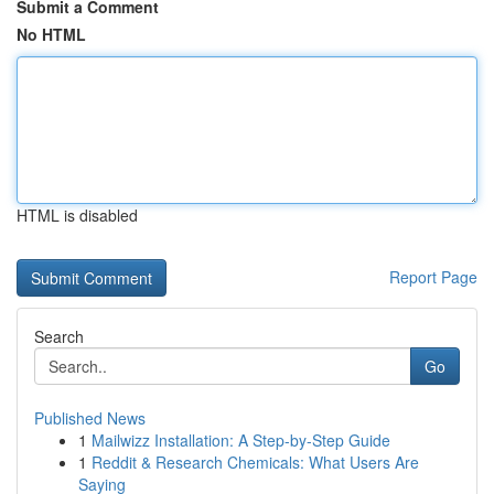
Submit a Comment
No HTML
HTML is disabled
Report Page
Search
Go
Published News
1
Mailwizz Installation: A Step-by-Step Guide
1
Reddit & Research Chemicals: What Users Are
Saying