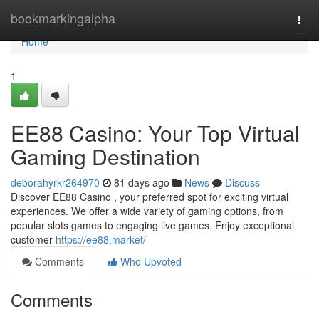
Home
bookmarkingalpha
Togg
navi
Home
1
EE88 Casino: Your Top Virtual
Gaming Destination
deborahyrkr264970
81 days ago
News
Discuss
Discover EE88 Casino , your preferred spot for exciting virtual
experiences. We offer a wide variety of gaming options, from
popular slots games to engaging live games. Enjoy exceptional
customer
https://ee88.market/
Comments
Who Upvoted
Comments