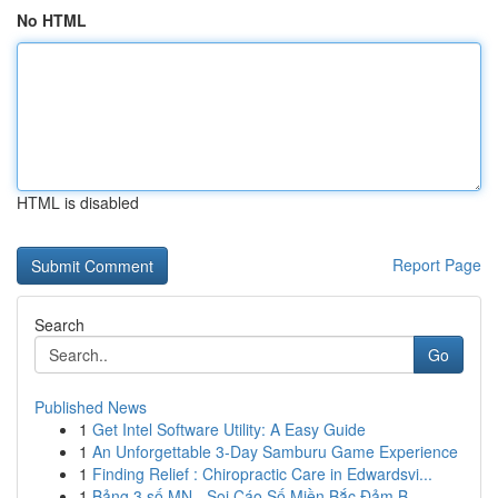
No HTML
HTML is disabled
Report Page
Search
Go
Published News
1
Get Intel Software Utility: A Easy Guide
1
An Unforgettable 3-Day Samburu Game Experience
1
Finding Relief : Chiropractic Care in Edwardsvi...
1
Bảng 3 số MN - Soi Cáo Số Miền Bắc Đảm B...