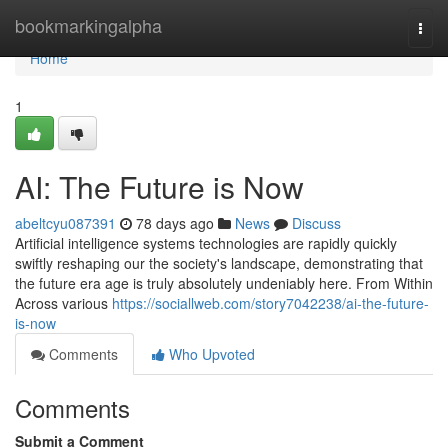
Home
bookmarkingalpha
Togg
navi
Home
1
AI: The Future is Now
abeltcyu087391
78 days ago
News
Discuss
Artificial intelligence systems technologies are rapidly quickly
swiftly reshaping our the society's landscape, demonstrating that
the future era age is truly absolutely undeniably here. From Within
Across various
https://sociallweb.com/story7042238/ai-the-future-
is-now
Comments
Who Upvoted
Comments
Submit a Comment